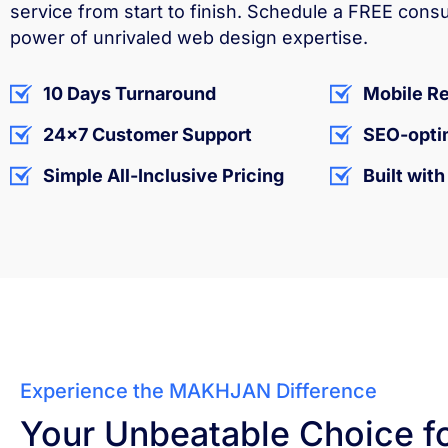
service from start to finish. Schedule a FREE cons
power of unrivaled web design expertise.
10 Days Turnaround
Mobile R
24x7 Customer Support
SEO-opti
Simple All-Inclusive Pricing
Built wit
Experience the MAKHJAN Difference
Your Unbeatable Choice f