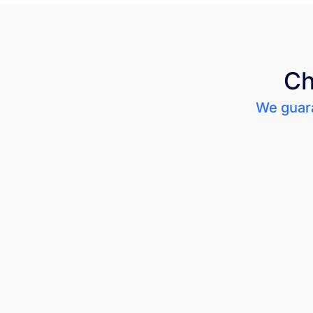
Ch
We guara