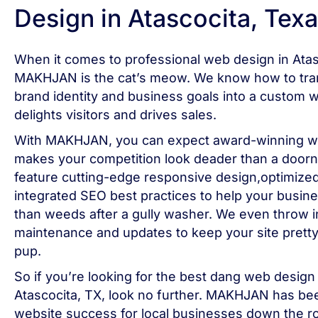
Design in Atascocita, Texa
When it comes to professional web design in Atas
MAKHJAN is the cat’s meow. We know how to tran
brand identity and business goals into a custom w
delights visitors and drives sales.
With MAKHJAN, you can expect award-winning we
makes your competition look deader than a doorna
feature cutting-edge responsive design,optimize
integrated SEO best practices to help your busin
than weeds after a gully washer. We even throw in
maintenance and updates to keep your site pretty
pup.
So if you’re looking for the best dang web design 
Atascocita, TX, look no further. MAKHJAN has be
website success for local businesses down the ro