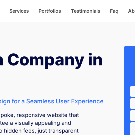
Services
Portfolios
Testimonials
Faq
Ab
n Company in
ign for a Seamless User Experience
spoke, responsive website that
e a visually appealing and
o hidden fees, just transparent