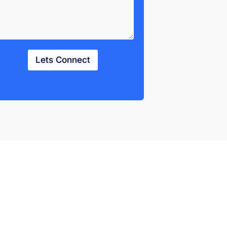
Lets Connect