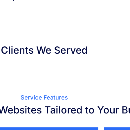
Clients We Served
Service Features
Websites Tailored to Your B