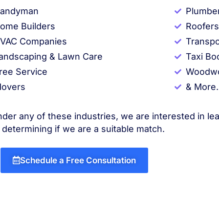
andyman
Plumbe
ome Builders
Roofers
VAC Companies
Transpo
andscaping & Lawn Care
Taxi Bo
ree Service
Woodwo
overs
& More.
nder any of these industries, we are interested in le
 determining if we are a suitable match.
Schedule a Free Consultation