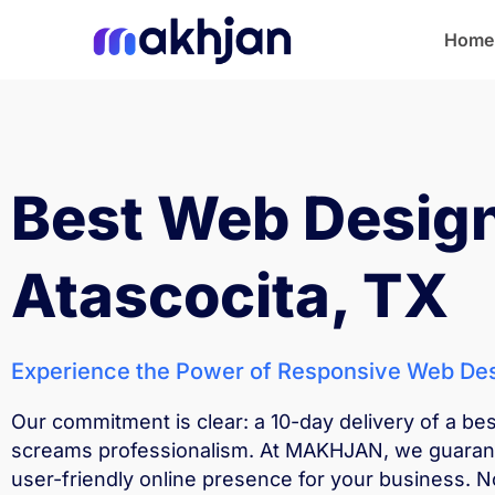
Home
Home
Best Web Desig
Atascocita, TX
Experience the Power of Responsive Web Des
Our commitment is clear: a 10-day delivery of a be
screams professionalism. At MAKHJAN, we guarante
user-friendly online presence for your business. N