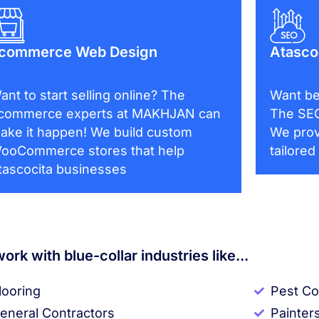
commerce Web Design
Atasco
ant to start selling online? The
Want be
commerce experts at MAKHJAN can
The SEO
ake it happen! We build custom
We prov
ooCommerce stores that help
tailored
tascocita businesses
ork with blue-collar industries like...
looring
Pest Co
eneral Contractors
Painter