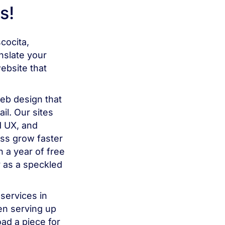
s!
cocita,
slate your
ebsite that
b design that
il. Our sites
d UX, and
ess grow faster
 a year of free
 as a speckled
services in
en serving up
ad a piece for