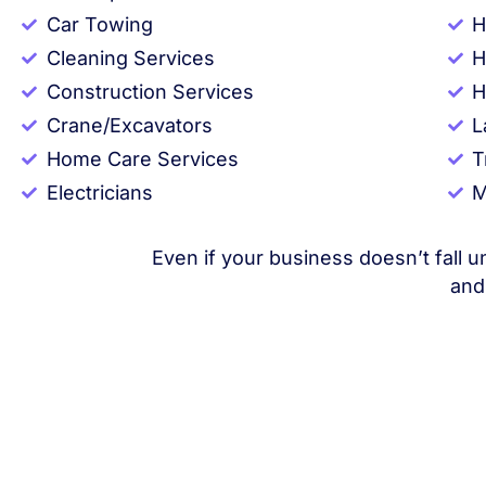
Car Towing
H
Cleaning Services
H
Construction Services
H
Crane/Excavators
L
Home Care Services
T
Electricians
M
Even if your business doesn’t fall u
and