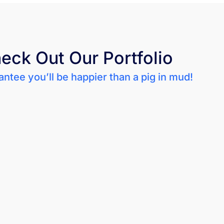
eck Out Our Portfolio
ntee you’ll be happier than a pig in mud!