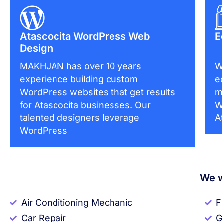
Atascocita WordPress Web
E
Design
MAKHJAN has over 10 years
W
experience building custom
e
WordPress websites that get results
m
for Atascocita businesses. Our
W
talented designers leverage
A
WordPress
We w
Air Conditioning Mechanic
F
Car Repair
G