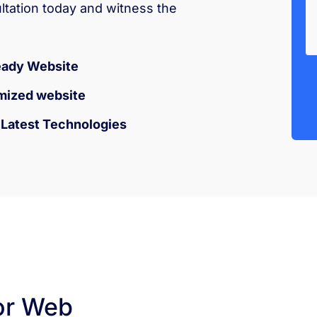
ultation today and witness the
eady Website
mized website
h Latest Technologies
or Web