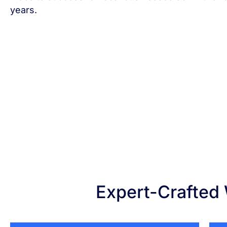
years.
Expert-Crafted 