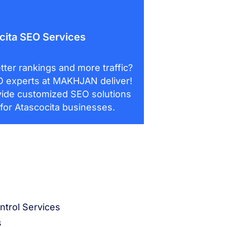
cita SEO Services
tter rankings and more traffic?
 experts at MAKHJAN deliver!
ide customized SEO solutions
 for Atascocita businesses.
ntrol Services
s