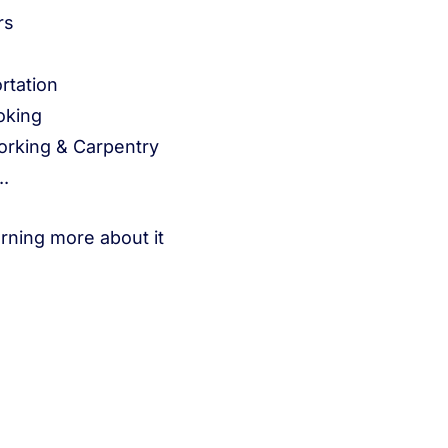
rs
rtation
oking
rking & Carpentry
..
arning more about it