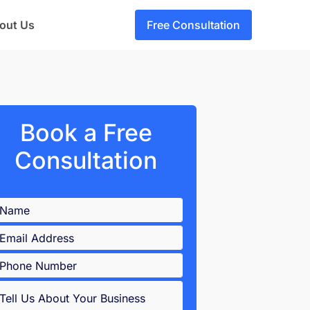
out Us
Free Consultation
Book a Free
Consultation