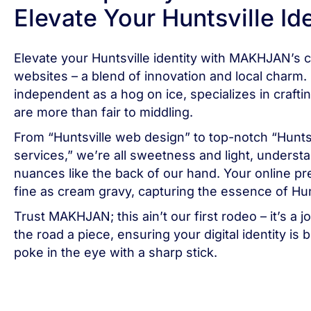
Elevate Your Huntsville Id
Elevate your Huntsville identity with MAKHJAN’s
websites – a blend of innovation and local charm.
independent as a hog on ice, specializes in crafti
are more than fair to middling.
From “Huntsville web design” to top-notch “Hunts
services,” we’re all sweetness and light, understa
nuances like the back of our hand. Your online pr
fine as cream gravy, capturing the essence of Hun
Trust MAKHJAN; this ain’t our first rodeo – it’s a
the road a piece, ensuring your digital identity is 
poke in the eye with a sharp stick.