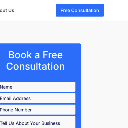
out Us
Free Consultation
Book a Free
Consultation