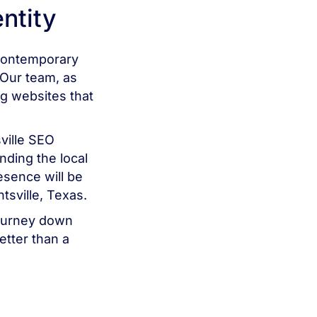
entity
 contemporary
 Our team, as
ng websites that
ville SEO
nding the local
esence will be
tsville, Texas.
 journey down
better than a