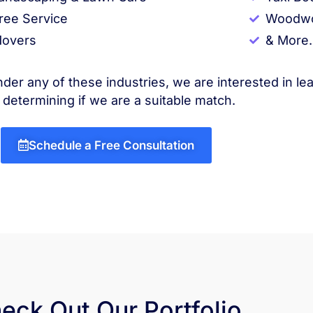
ree Service
Woodwo
overs
& More.
nder any of these industries, we are interested in le
 determining if we are a suitable match.
Schedule a Free Consultation
eck Out Our Portfolio