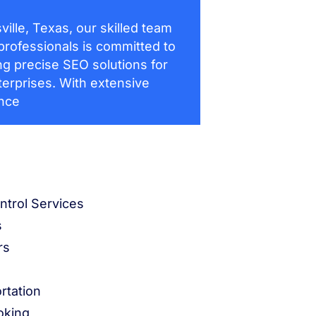
ville, Texas, our skilled team
professionals is committed to
ng precise SEO solutions for
terprises. With extensive
nce
ntrol Services
s
rs
rtation
oking