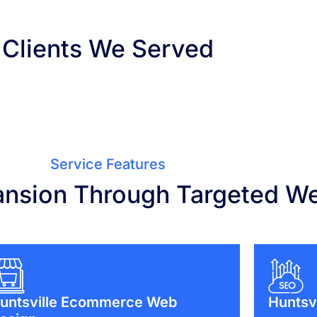
Clients We Served
Service Features
ansion Through Targeted W
untsville Ecommerce Web
Huntsv