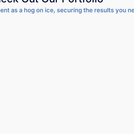
nt as a hog on ice, securing the results you n