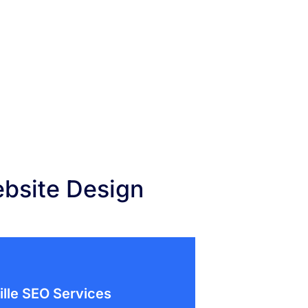
ebsite Design
ille SEO Services