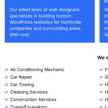
D
Our adept team of web designers
W
specializes in building custom
H
WordPress websites for Huntsville
t
companies and surrounding areas.
H
With over
W
We w
Air Conditioning Mechanic
F
Car Repair
G
Car Towing
H
Cleaning Services
H
Construction Services
H
Crane/Excavators
L