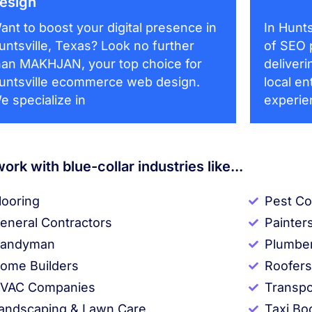
esign
ant to boost your digital presence in
In Hunts
untsville, Texas? Look no further
of SEO 
han MAKHJAN, your top choice for
deliveri
untsville ecommerce web design.
local en
e specialize in
experie
ork with blue-collar industries like...
looring
Pest Co
eneral Contractors
Painter
andyman
Plumbe
ome Builders
Roofers
VAC Companies
Transpo
andscaping & Lawn Care
Taxi Bo