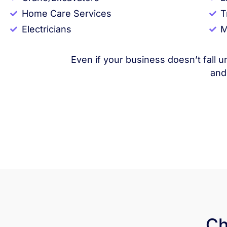
Home Care Services
T
Electricians
M
Even if your business doesn’t fall u
and
Ch