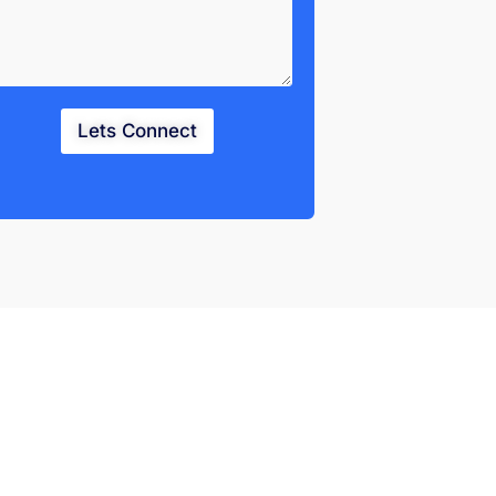
Lets Connect