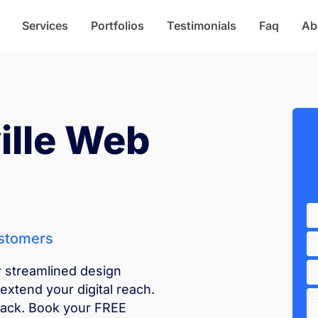
Services
Portfolios
Testimonials
Faq
Ab
ille Web
ustomers
r streamlined design
extend your digital reach.
back. Book your FREE