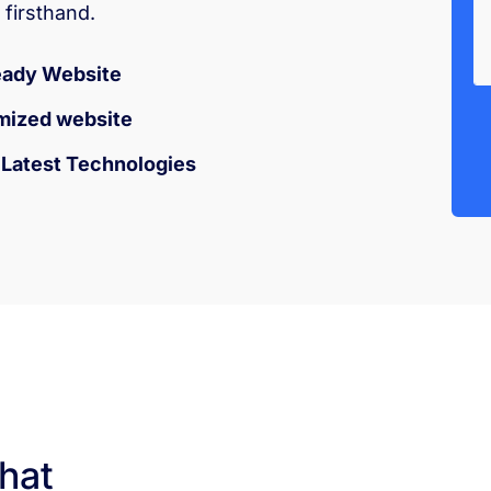
firsthand.
eady Website
mized website
h Latest Technologies
hat