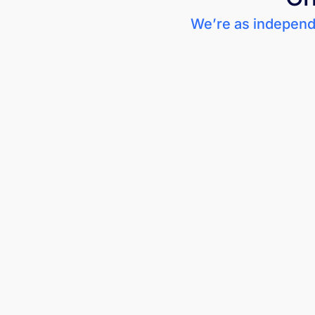
We’re as independe