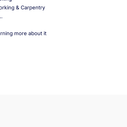
rking & Carpentry
..
arning more about it