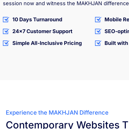
session now and witness the MAKHJAN difference 
10 Days Turnaround
Mobile R
24x7 Customer Support
SEO-opti
Simple All-Inclusive Pricing
Built wit
Experience the MAKHJAN Difference
Contemporary Websites T