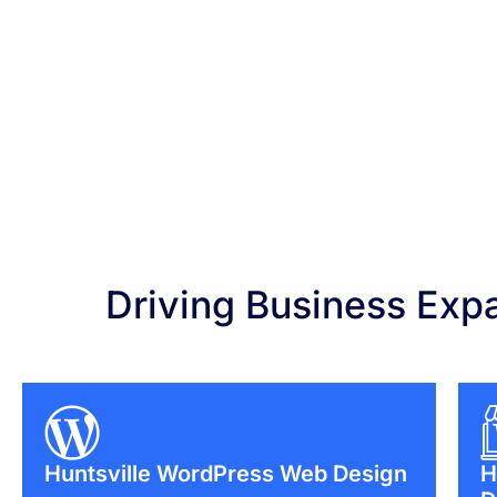
Driving Business Exp
Huntsville WordPress Web Design
H