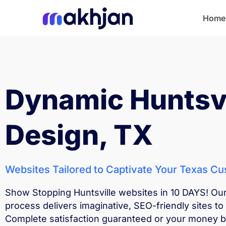
Home
Home
Dynamic Huntsv
Design, TX
Websites Tailored to Captivate Your Texas C
Show Stopping Huntsville websites in 10 DAYS! Ou
process delivers imaginative, SEO-friendly sites to 
Complete satisfaction guaranteed or your money 