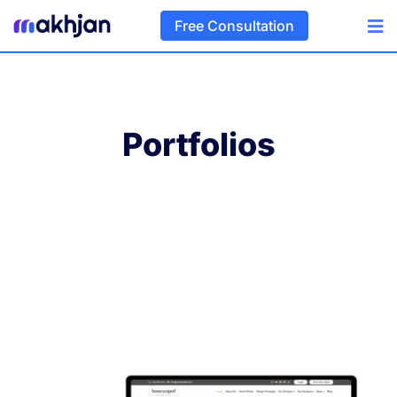
Free Consultation
Portfolios
Home