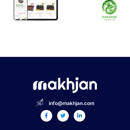
info@makhjan.com