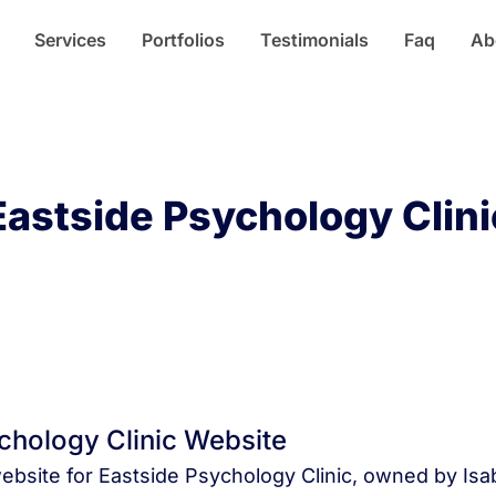
Services
Portfolios
Testimonials
Faq
Ab
Eastside Psychology Clini
Home
Portfolios
chology Clinic Website
website for Eastside Psychology Clinic, owned by Isab