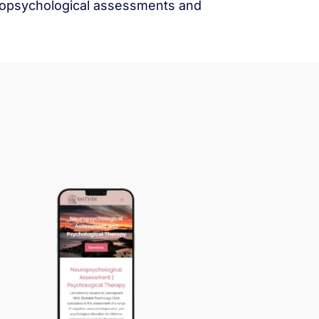
europsychological assessments and