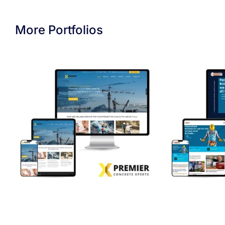
More Portfolios