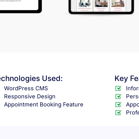
echnologies Used:
Key Fe
WordPress CMS
Info
Responsive Design
Pers
Appointment Booking Feature
Appo
Prof