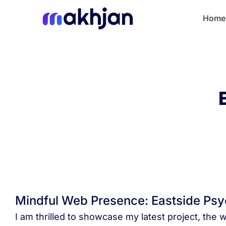
Home
Mindful Web Presence: Eastside Psy
I am thrilled to showcase my latest project, the 