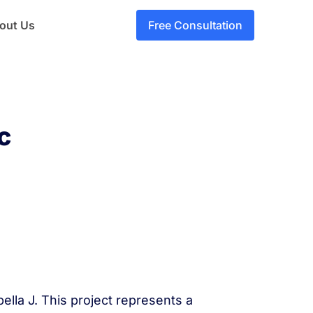
out Us
Free Consultation
c
ella J. This project represents a