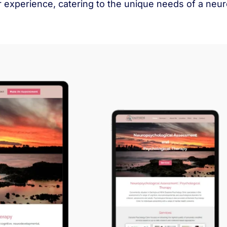
er experience, catering to the unique needs of a n