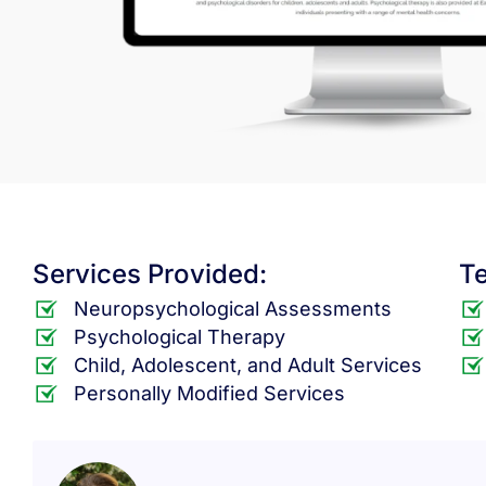
Services Provided:
T
Neuropsychological Assessments
Psychological Therapy
Child, Adolescent, and Adult Services
Personally Modified Services