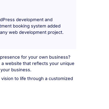
ordPress development and
intment booking system added
r any web development project.
ne presence for your own business?
 a website that reflects your unique
 your business.
vision to life through a customized