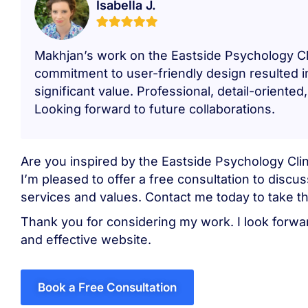
Isabella J.
Makhjan’s work on the Eastside Psychology Cl
commitment to user-friendly design resulted 
significant value. Professional, detail-orien
Looking forward to future collaborations.
Are you inspired by the Eastside Psychology Clin
I’m pleased to offer a free consultation to disc
services and values. Contact me today to take th
Thank you for considering my work. I look forwar
and effective website.
Book a Free Consultation