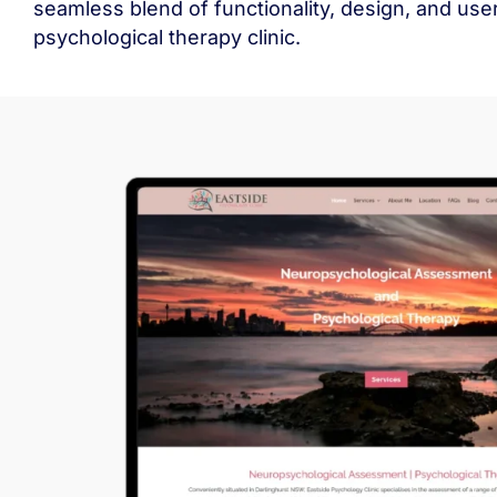
seamless blend of functionality, design, and us
psychological therapy clinic.