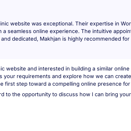
inic website was exceptional. Their expertise in W
in a seamless online experience. The intuitive appo
ted, and dedicated, Makhjan is highly recommended fo
ic website and interested in building a similar onli
uss your requirements and explore how we can create
e first step toward a compelling online presence for
d to the opportunity to discuss how I can bring your 