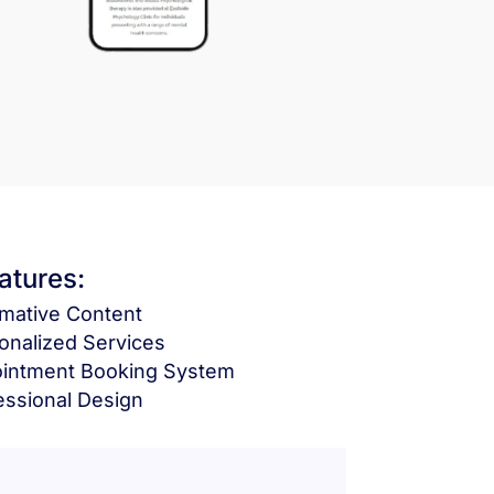
atures:
rmative Content
onalized Services
intment Booking System
essional Design